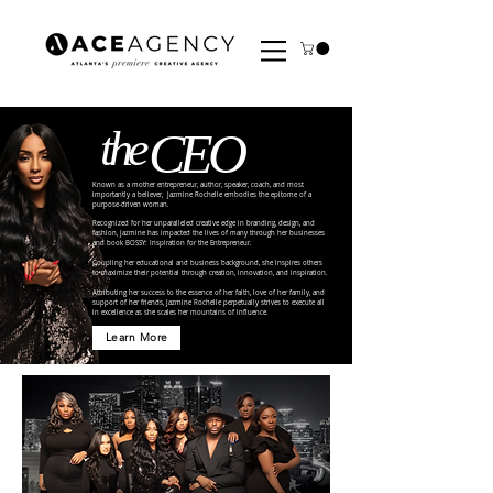
the
CEO
Known as a mother entrepreneur, author, speaker, coach, and most
importantly a believer, Jazmine Rochelle embodies the epitome of a
purpose-driven woman.
Recognized for her unparalleled creative edge in branding, design, and
fashion, Jazmine has impacted the lives of many through her businesses
and book BOSSY: Inspiration for the Entrepreneur.
Coupling her educational and business background, she inspires others
to maximize their potential through creation, innovation, and inspiration.
Attributing her success to the essence of her faith, love of her family, and
support of her friends, Jazmine Rochelle perpetually strives to execute all
in excellence as she scales her mountains of influence.
Learn More